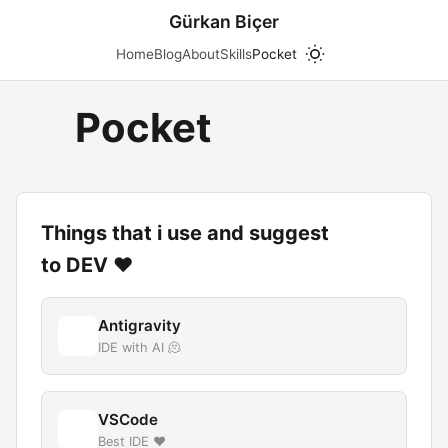
Gürkan Biçer
Home
Blog
About
Skills
Pocket
Pocket
Things that i use and suggest
to DEV ❤️
Antigravity
IDE with AI 🫠
VSCode
Best IDE ❤️