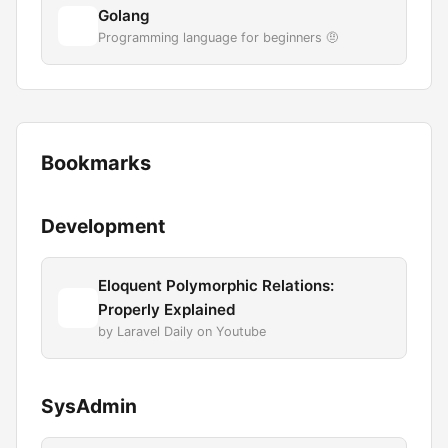
Golang
Programming language for beginners 🤨
Bookmarks
Development
Eloquent Polymorphic Relations:
Properly Explained
by Laravel Daily on Youtube
SysAdmin