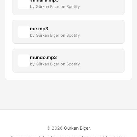
by Gürkan Biçer on Spotify
me.mp3
by Gürkan Biçer on Spotify
mundo.mp3
by Gürkan Biçer on Spotify
© 2026
Gürkan Biçer
.