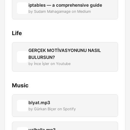
iptables — a comprehensive guide
by Sudam Mahagamage on Medium
Life
GERÇEK MOTİVASYONUNU NASIL
BULURSUN?
by İnce İşler on Youtube
Music
blyat.mp3
by Gürkan Biçer on Spotify
valhalla.mp3