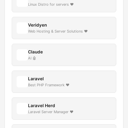
Linux Distro for servers ❤️
Veridyen
Web Hosting & Server Solutions ❤️
Claude
AI 🤖
Laravel
Best PHP Framework ❤️
Laravel Herd
Laravel Server Manager ❤️