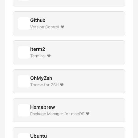
Github
Version Control ❤️
iterm2
Terminal ❤️
OhMyZsh
Theme for ZSH ❤️
Homebrew
Package Manager for macOS ❤️
Ubuntu